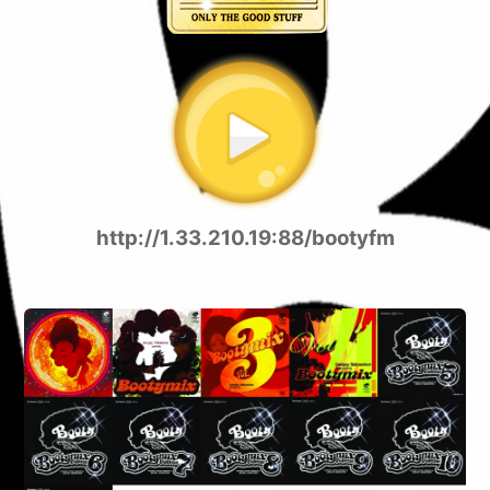
http://1.33.210.19:88/bootyfm