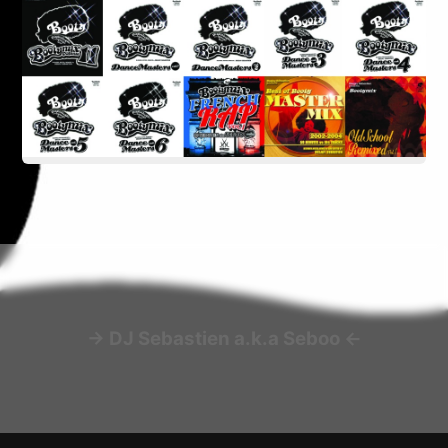
-> DJ Sebastien a.k.a Seboo <-